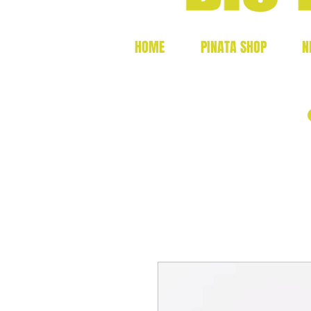
HOME
PINATA SHOP
N