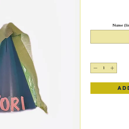
Name (lim
Ad