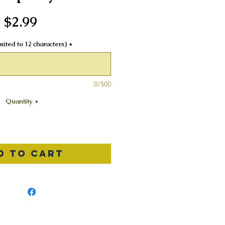
Price
$2.99
ited to 12 characters)
*
0/500
Quantity
*
d to Cart