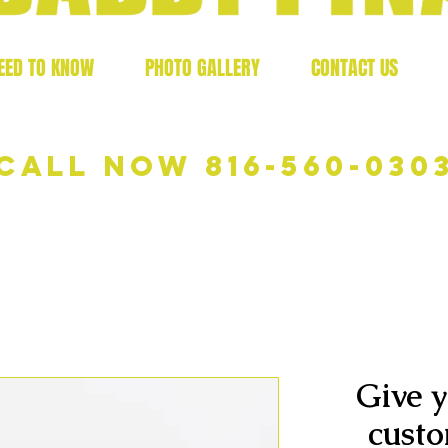
EED TO KNOW
PHOTO GALLERY
CONTACT US
Call now 816-560-030
Give y
custo