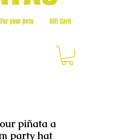
For your pets
Gift Card
3
our piñata a
m party hat