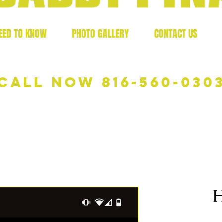
EED TO KNOW
PHOTO GALLERY
CONTACT US
Call now 816-560-030
H