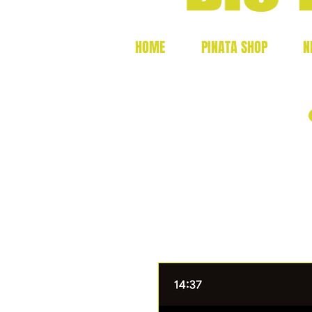
HOME
PINATA SHOP
N