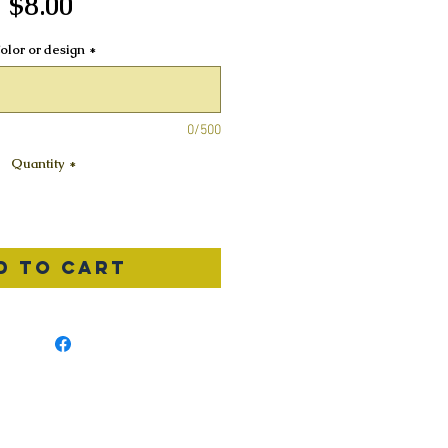
Price
$8.00
olor or design
*
0/500
Quantity
*
d to Cart