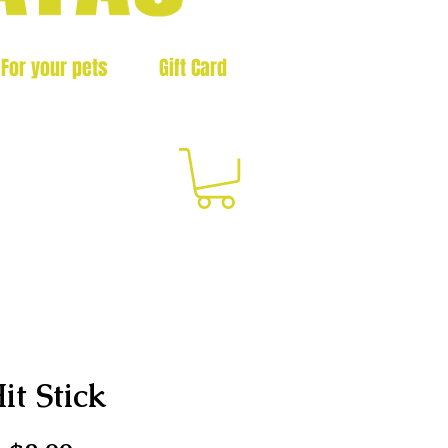
For your pets
Gift Card
3
it Stick