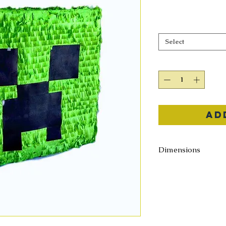
Select
Ad
Dimensions
12" X 12" X 12"