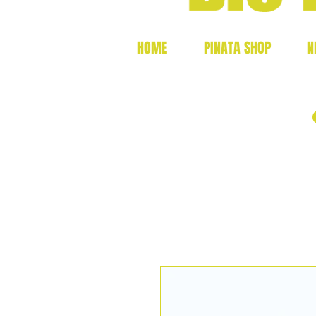
HOME
PINATA SHOP
N