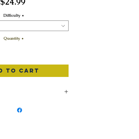
Price
$24.99
Difficulty
*
Quantity
*
d to Cart