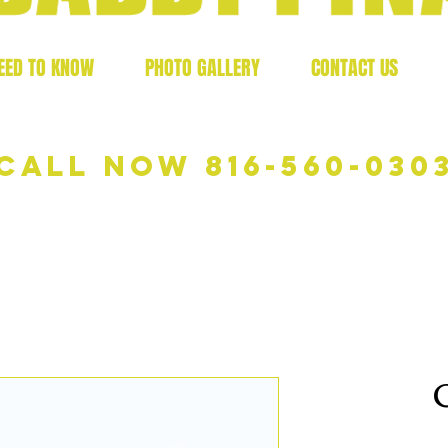
EED TO KNOW
PHOTO GALLERY
CONTACT US
Call now 816-560-030