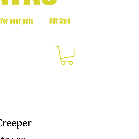
For your pets
Gift Card
3
Creeper